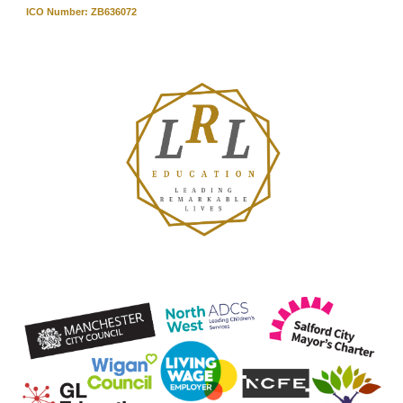
ICO Number: ZB636072