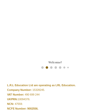
Welcome!
L.R.L Education Ltd are operating as LRL Education.
Company Number:
15328245.
VAT Number:
490 699 244
UKPRN:
10094376.
NCN:
47559.
NCFE Number: 9002556.